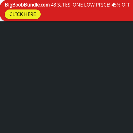
BigBoobBundle.com
48 SITES, ONE LOW PRICE! 45% OFF
CLICK HERE
Skip
to
content
MELONAC
Home
Live Boobs
IStrippers